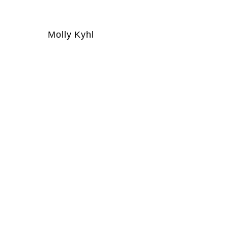
Molly Kyhl