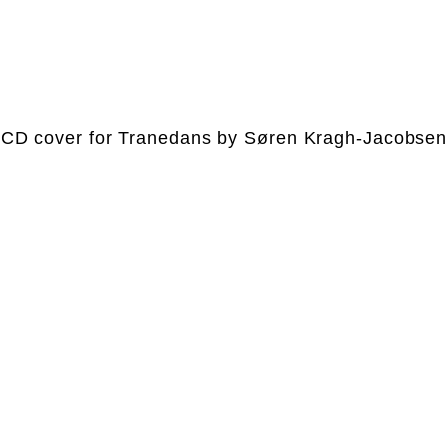
CD cover for Tranedans by Søren Kragh-Jacobsen